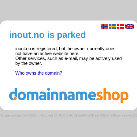
inout.no is parked
inout.no is registered, but the owner currently does
not have an active website here.
Other services, such as e-mail, may be actively used
by the owner.
Who owns the domain?
Domeneshop AS © 2026
·
Request ID: 648d316731fde490e03ceeb005d3fe45/parkedweb01